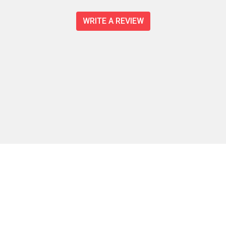
WRITE A REVIEW
Contact For