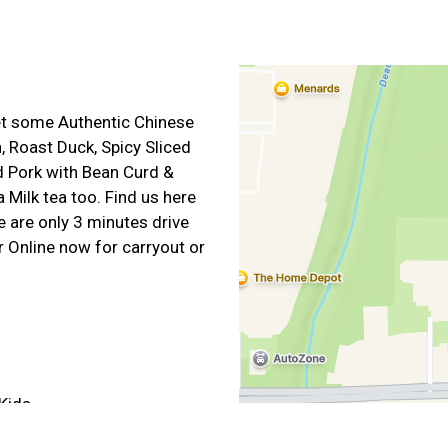
get some Authentic Chinese
, Roast Duck, Spicy Sliced
d Pork with Bean Curd &
 Milk tea too. Find us here
 are only 3 minutes drive
 Online now for carryout or
Kids