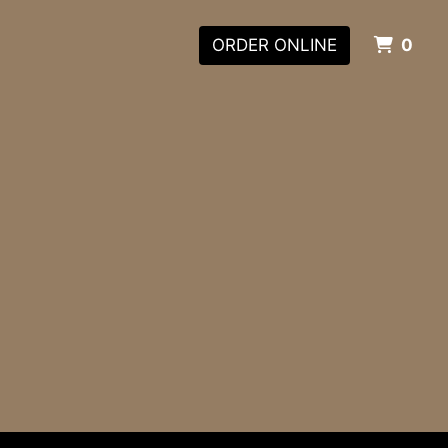
ITE
ORDER ONLINE
0