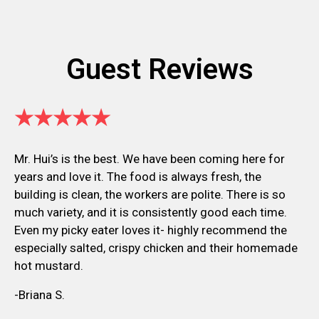
Guest Reviews
★★★★★
Mr. Hui’s is the best. We have been coming here for
years and love it. The food is always fresh, the
building is clean, the workers are polite. There is so
much variety, and it is consistently good each time.
Even my picky eater loves it- highly recommend the
especially salted, crispy chicken and their homemade
hot mustard.
-Briana S.