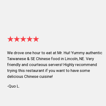
★★★★★
We drove one hour to eat at Mr. Hui! Yummy authentic
Taiwanese & SE Chinese food in Lincoln, NE. Very
friendly and courteous servers! Highly recommend
trying this restaurant if you want to have some
delicious Chinese cuisine!
-Quo L.