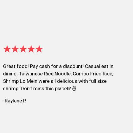
★★★★★
Great food! Pay cash for a discount! Casual eat in
dining. Taiwanese Rice Noodle, Combo Fried Rice,
Shrimp Lo Mein were all delicious with full size
shrimp. Don't miss this place🥢🍜
-Raylene P.