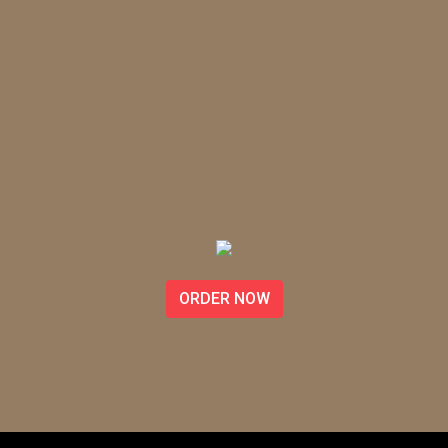
ORDER NOW