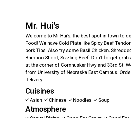
Mr. Hui's
Welcome to Mr Hui's, the best spot in town to 
Food! We have Cold Plate like Spicy Beef Tendon
pork Tips. Also try some Basil Chicken, Shredde
Bamboo Shoot, Sizzling Beef. Don't forget grab a
at the corner of Cornhusker Hwy and 33rd St. We
from University of Nebraska East Campus. Order
delivery!
Cuisines
Asian
Chinese
Noodles
Soup
Atmosphere
Casual Dining
Good For Group
Good For 
Food Types